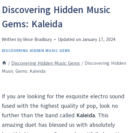
Discovering Hidden Music
Gems: Kaleida
Written by
Vince Bradbury
Updated on
January 17, 2024
DISCOVERING HIDDEN MUSIC GEMS
/
Discovering Hidden Music Gems
/
Discovering Hidden
Music Gems: Kaleida
If you are looking for the exquisite electro sound
fused with the highest quality of pop, look no
further than the band called
Kaleida
. This
amazing duet has blessed us with absolutely