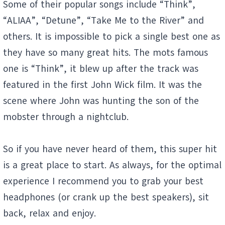
Some of their popular songs include “Think”,
“ALIAA”, “Detune”, “Take Me to the River” and
others. It is impossible to pick a single best one as
they have so many great hits. The mots famous
one is “Think”, it blew up after the track was
featured in the first John Wick film. It was the
scene where John was hunting the son of the
mobster through a nightclub.
So if you have never heard of them, this super hit
is a great place to start. As always, for the optimal
experience I recommend you to grab your best
headphones (or crank up the best speakers), sit
back, relax and enjoy.