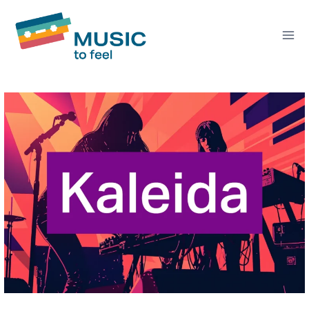
Skip
to
content