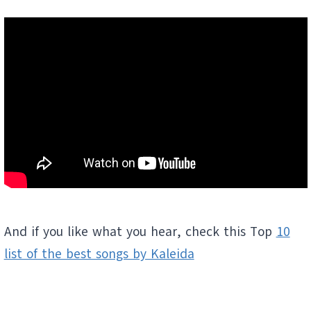
And if you like what you hear, check this Top
10
list of the best songs by Kaleida