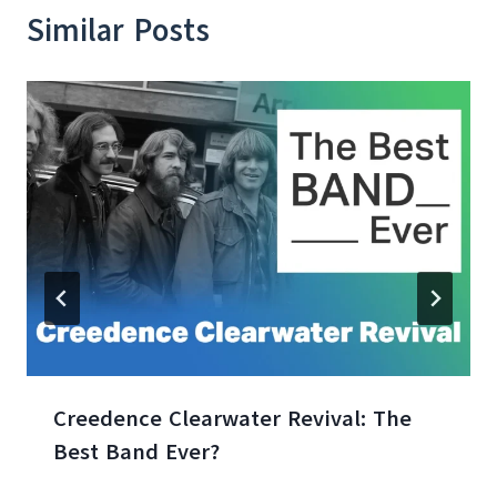
Similar Posts
Creedence Clearwater Revival: The
Best Band Ever?