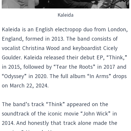
Kaleida
Kaleida is an English electropop duo from London,
England, formed in 2013. The band consists of
vocalist Christina Wood and keyboardist Cicely
Goulder. Kaleida released their debut EP, “Think,”
in 2015, followed by “Tear the Roots” in 2017 and
“Odyssey” in 2020. The full album “In Arms” drops
on March 22, 2024.
The band’s track “Think” appeared on the
soundtrack of the iconic movie “John Wick” in
2014. And honestly that track alone made the