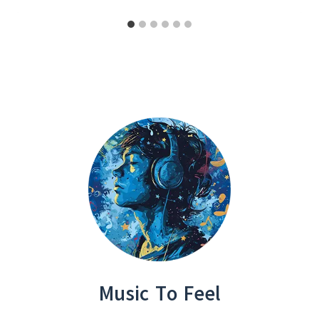
Music To Feel