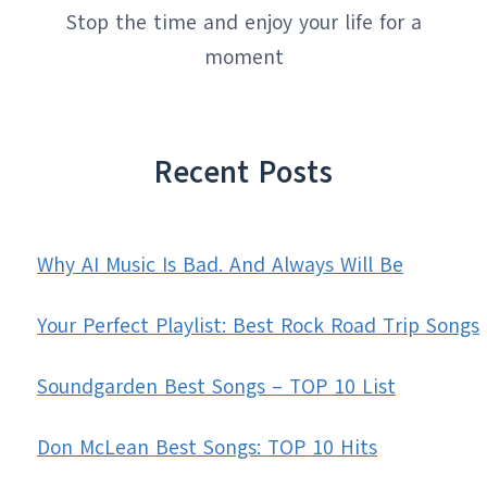
Stop the time and enjoy your life for a
moment
Recent Posts
Why AI Music Is Bad. And Always Will Be
Your Perfect Playlist: Best Rock Road Trip Songs
Soundgarden Best Songs – TOP 10 List
Don McLean Best Songs: TOP 10 Hits