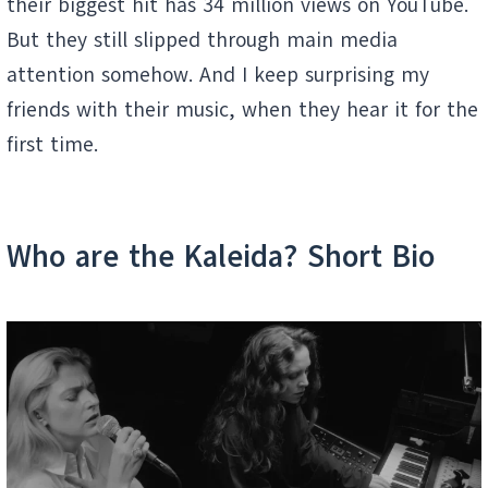
their biggest hit has 34 million views on YouTube.
But they still slipped through main media
attention somehow. And I keep surprising my
friends with their music, when they hear it for the
first time.
Who are the Kaleida? Short Bio