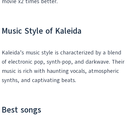
movie x2 times better.
Music Style of
Kaleida
Kaleida’s music style is characterized by a blend
of electronic pop, synth-pop, and darkwave. Their
music is rich with haunting vocals, atmospheric
synths, and captivating beats.
Best songs