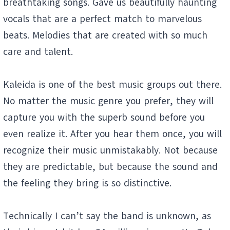
breathtaking songs. Gave us beautifully haunting
vocals that are a perfect match to marvelous
beats. Melodies that are created with so much
care and talent.
Kaleida is one of the best music groups out there.
No matter the music genre you prefer, they will
capture you with the superb sound before you
even realize it. After you hear them once, you will
recognize their music unmistakably. Not because
they are predictable, but because the sound and
the feeling they bring is so distinctive.
Technically I can’t say the band is unknown, as