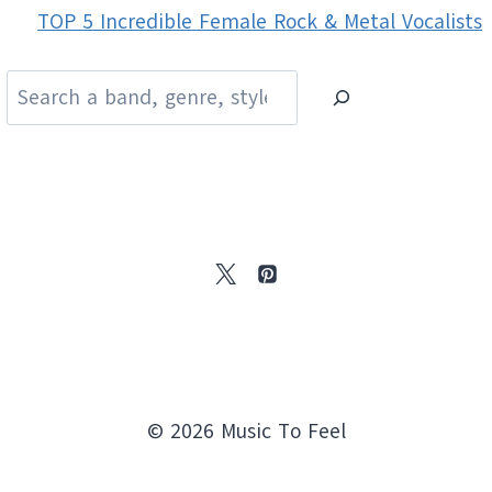
TOP 5 Incredible Female Rock & Metal Vocalists
Search
© 2026 Music To Feel