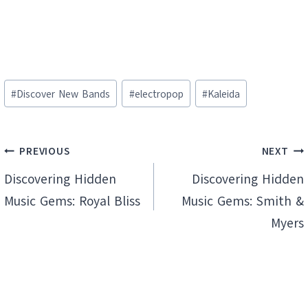
Post
#
Discover New Bands
#
electropop
#
Kaleida
Tags:
Post
PREVIOUS
NEXT
navigation
Discovering Hidden
Discovering Hidden
Music Gems: Royal Bliss
Music Gems: Smith &
Myers