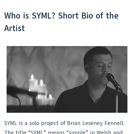
Who is SYML? Short Bio of the
Artist
SYML is a solo project of Brian Leseney Fennell.
The title “SYML” means “simple” in Welsh and