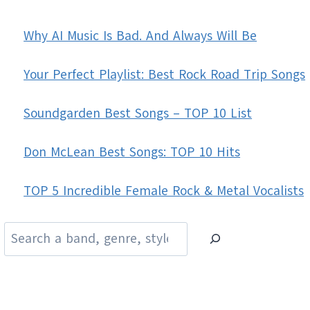
Why AI Music Is Bad. And Always Will Be
Your Perfect Playlist: Best Rock Road Trip Songs
Soundgarden Best Songs – TOP 10 List
Don McLean Best Songs: TOP 10 Hits
TOP 5 Incredible Female Rock & Metal Vocalists
Search