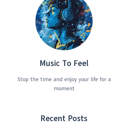
Music To Feel
Stop the time and enjoy your life for a
moment
Recent Posts