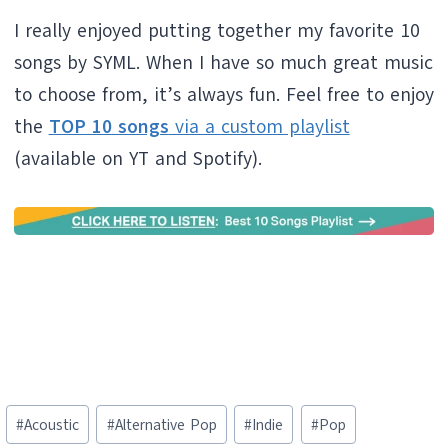
I really enjoyed putting together my favorite 10
songs by SYML. When I have so much great music
to choose from, it’s always fun. Feel free to enjoy
the
TOP 10 songs
via a custom playlist
(available on YT and Spotify).
Post
#
Acoustic
#
Alternative Pop
#
Indie
#
Pop
Tags: