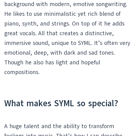
background with modern, emotive songwriting.
He likes to use minimalistic yet rich blend of
piano, synth, and strings. On top of it he adds
great vocals. All that creates a distinctive,
immersive sound, unique to SYML. It’s often very
emotional, deep, with dark and sad tones.
Though he also has light and hopeful
compositions.
What makes SYML so special?
A huge talent and the ability to transform