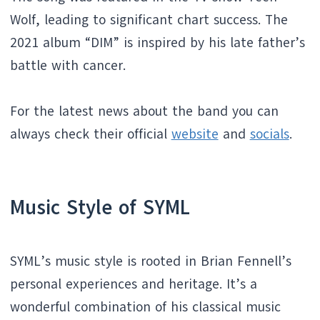
Wolf, leading to significant chart success. The
2021 album “DIM” is inspired by his late father’s
battle with cancer.
For the latest news about the band you can
always check their official
website
and
socials
.
Music Style of SYML
SYML’s music style is rooted in Brian Fennell’s
personal experiences and heritage. It’s a
wonderful combination of his classical music