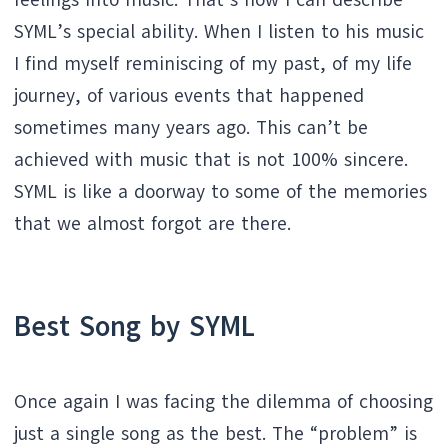
feelings into music. That’s how I can describe
SYML’s special ability. When I listen to his music
I find myself reminiscing of my past, of my life
journey, of various events that happened
sometimes many years ago. This can’t be
achieved with music that is not 100% sincere.
SYML is like a doorway to some of the memories
that we almost forgot are there.
Best Song by
SYML
Once again I was facing the dilemma of choosing
just a single song as the best. The “problem” is