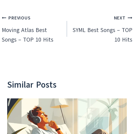
Post
PREVIOUS
NEXT
navigation
Moving Atlas Best
SYML Best Songs – TOP
Songs – TOP 10 Hits
10 Hits
Similar Posts