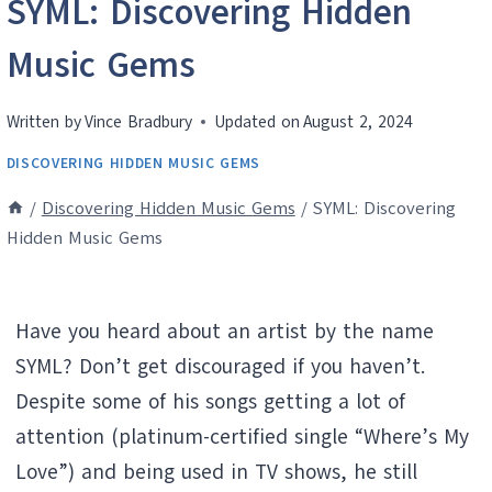
SYML: Discovering Hidden
Music Gems
Written by
Vince Bradbury
Updated on
August 2, 2024
DISCOVERING HIDDEN MUSIC GEMS
/
Discovering Hidden Music Gems
/
SYML: Discovering
Hidden Music Gems
Have you heard about an artist by the name
SYML? Don’t get discouraged if you haven’t.
Despite some of his songs getting a lot of
attention (platinum-certified single “Where’s My
Love”) and being used in TV shows, he still