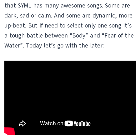
that SYML has many awesome songs. Some are
dark, sad or calm. And some are dynamic, more
up-beat. But If need to select only one song it’s
a tough battle between “Body” and “Fear of the
Water”. Today let’s go with the later: