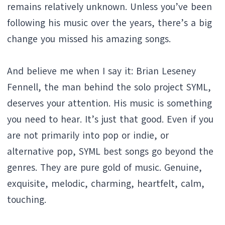
remains relatively unknown. Unless you’ve been
following his music over the years, there’s a big
change you missed his amazing songs.
And believe me when I say it: Brian Leseney
Fennell, the man behind the solo project SYML,
deserves your attention. His music is something
you need to hear. It’s just that good. Even if you
are not primarily into pop or indie, or
alternative pop, SYML best songs go beyond the
genres. They are pure gold of music. Genuine,
exquisite, melodic, charming, heartfelt, calm,
touching.