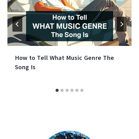
How to Tell What Music Genre The
Song Is