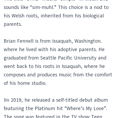
sounds like “sim-muhl.” This choice is a nod to
his Welsh roots, inherited from his biological
parents.
Brian Fennell is from Issaquah, Washington.
where he lived with his adoptive parents. He
graduated from Seattle Pacific University and
went back to his roots in Issaquah, where he
composes and produces music from the comfort
of his home studio.
IIn 2019, he released a self-titled debut album
featuring the Platinum hit “Where’s My Love”.
The song was featured in the TV show Teen