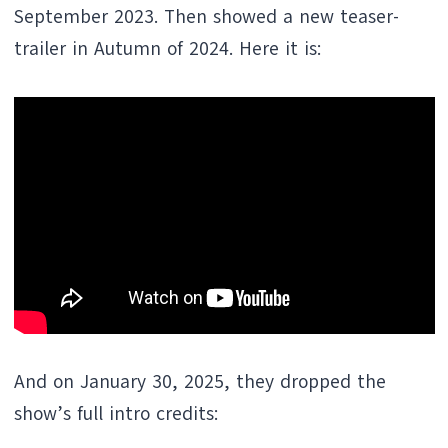
September 2023. Then showed a new teaser-
trailer in Autumn of 2024. Here it is:
And on January 30, 2025, they dropped the
show’s full intro credits: