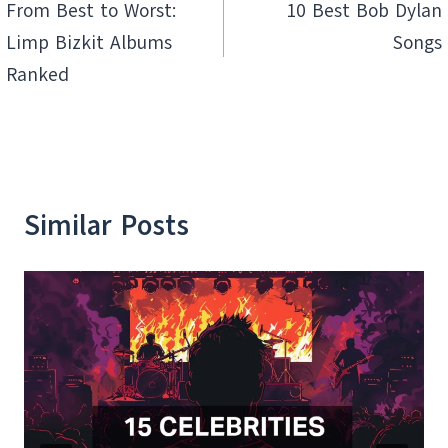
navigation
From Best to Worst:
10 Best Bob Dylan
Limp Bizkit Albums
Songs
Ranked
Similar Posts