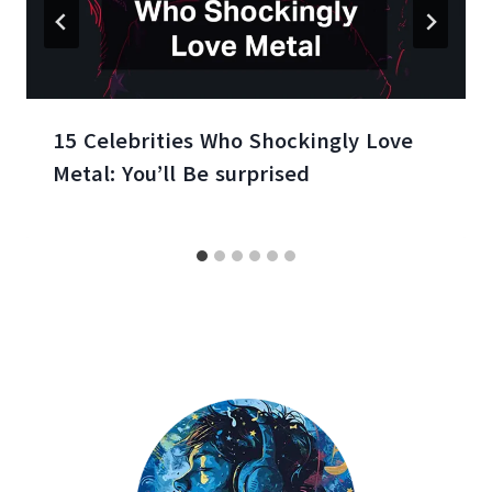
15 Celebrities Who Shockingly Love
Metal: You’ll Be surprised