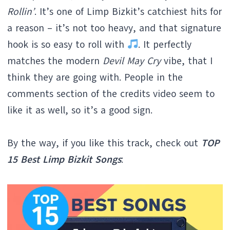
Rollin’
. It’s one of Limp Bizkit’s catchiest hits for
a reason – it’s not too heavy, and that signature
hook is so easy to roll with
. It perfectly
matches the modern
Devil May Cry
vibe, that I
think they are going with. People in the
comments section of the credits video seem to
like it as well, so it’s a good sign.
By the way, if you like this track, check out
TOP
15 Best Limp Bizkit Songs
: