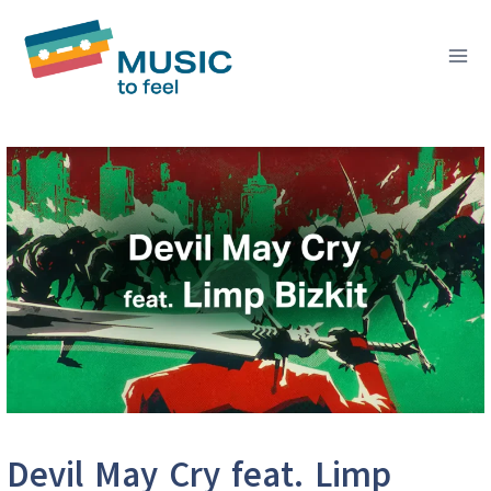
Skip
to
content
Devil May Cry feat. Limp