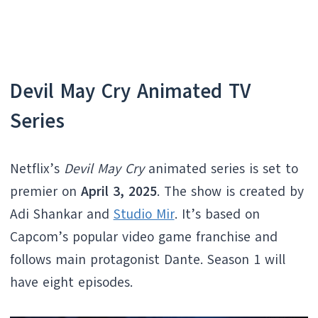
Devil May Cry Animated TV
Series
Netflix’s
Devil May Cry
animated series is set to
premier on
April 3, 2025
. The show is created by
Adi Shankar and
Studio Mir
. It’s based on
Capcom’s popular video game franchise and
follows main protagonist Dante. Season 1 will
have eight episodes.