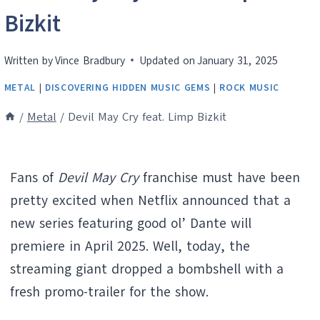
Bizkit
Written by
Vince Bradbury
Updated on
January 31, 2025
METAL
|
DISCOVERING HIDDEN MUSIC GEMS
|
ROCK MUSIC
/
Metal
/
Devil May Cry feat. Limp Bizkit
Fans of
Devil May Cry
franchise must have been
pretty excited when Netflix announced that a
new series featuring good ol’ Dante will
premiere in April 2025. Well, today, the
streaming giant dropped a bombshell with a
fresh promo-trailer for the show.