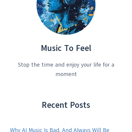
Music To Feel
Stop the time and enjoy your life for a
moment
Recent Posts
Why AI Music Is Bad. And Always Will Be