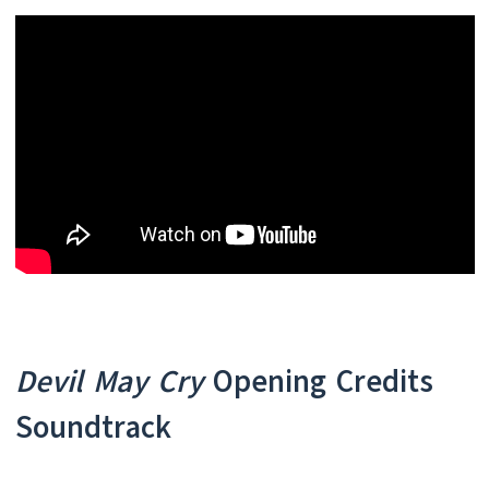
Devil May Cry
Opening Credits
Soundtrack