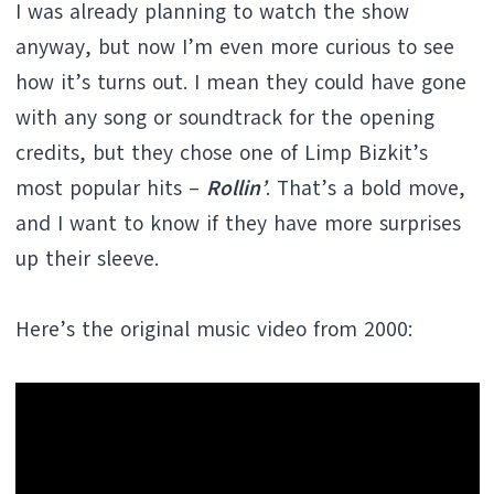
I was already planning to watch the show
anyway, but now I’m even more curious to see
how it’s turns out. I mean they could have gone
with any song or soundtrack for the opening
credits, but they chose one of Limp Bizkit’s
most popular hits –
Rollin’
. That’s a bold move,
and I want to know if they have more surprises
up their sleeve.
Here’s the original music video from 2000: