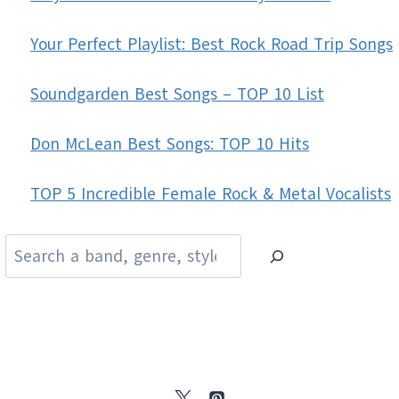
Your Perfect Playlist: Best Rock Road Trip Songs
Soundgarden Best Songs – TOP 10 List
Don McLean Best Songs: TOP 10 Hits
TOP 5 Incredible Female Rock & Metal Vocalists
Search