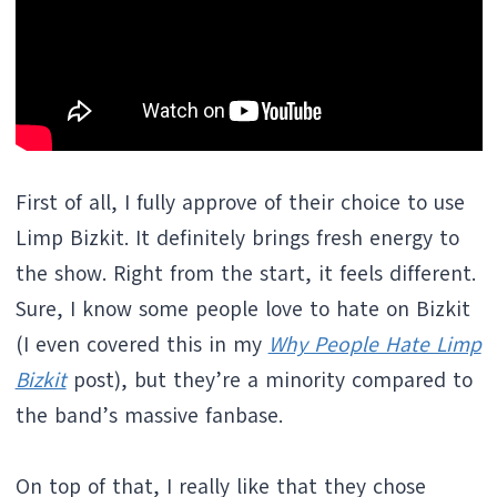
First of all, I fully approve of their choice to use
Limp Bizkit. It definitely brings fresh energy to
the show. Right from the start, it feels different.
Sure, I know some people love to hate on Bizkit
(I even covered this in my
Why People Hate Limp
Bizkit
post), but they’re a minority compared to
the band’s massive fanbase.
On top of that, I really like that they chose