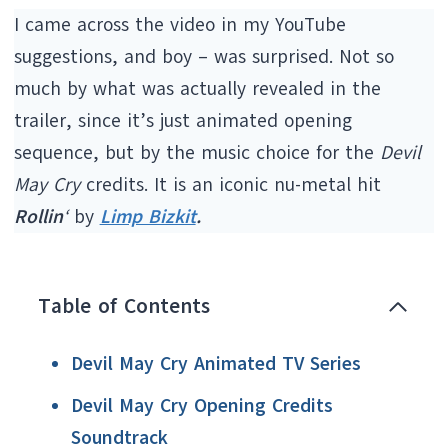
I came across the video in my YouTube
suggestions, and boy – was surprised. Not so
much by what was actually revealed in the
trailer, since it’s just animated opening
sequence, but by the music choice for the
Devil
May Cry
credits. It is an iconic nu-metal hit
Rollin
‘
by
Limp Bizkit
.
Table of Contents
Devil May Cry Animated TV Series
Devil May Cry Opening Credits
Soundtrack