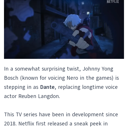
In a somewhat surprising twist, Johnny Yong
Bosch (known for voicing Nero in the games) is
stepping in as
Dante
, replacing longtime voice
actor Reuben Langdon.
This TV series have been in development since
2018. Netflix first released a sneak peek in