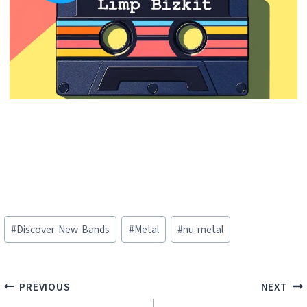
Post
#
Discover New Bands
#
Metal
#
nu metal
Tags:
Post
PREVIOUS
NEXT