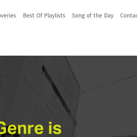
overies
Best Of Playlists
Song of the Day
Conta