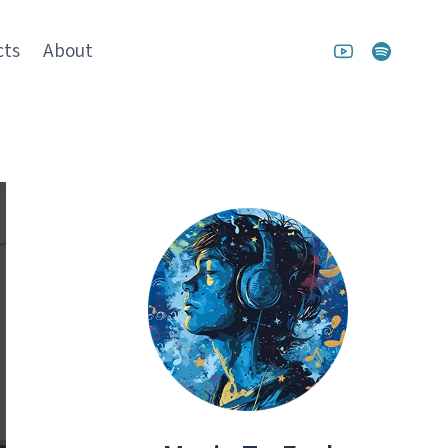
cts
About