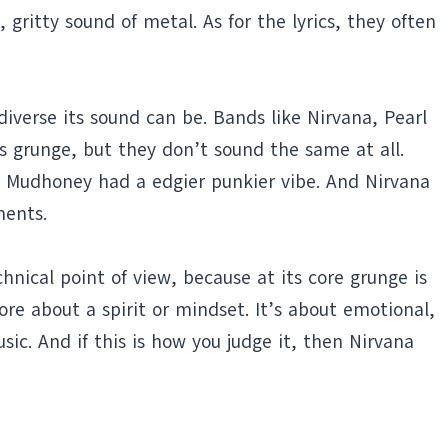
gritty sound of metal. As for the lyrics, they often
iverse its sound can be. Bands like Nirvana, Pearl
s grunge, but they don’t sound the same at all.
e Mudhoney had a edgier punkier vibe. And Nirvana
ments.
chnical point of view, because at its core grunge is
re about a spirit or mindset. It’s about emotional,
ic. And if this is how you judge it, then Nirvana