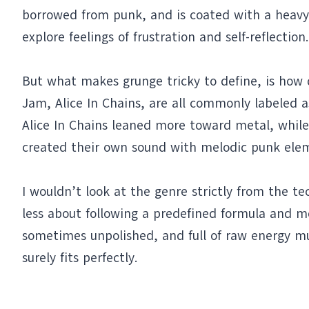
borrowed from punk, and is coated with a heavy, 
explore feelings of frustration and self-reflection.
But what makes grunge tricky to define, is how d
Jam, Alice In Chains, are all commonly labeled a
Alice In Chains leaned more toward metal, whil
created their own sound with melodic punk ele
I wouldn’t look at the genre strictly from the te
less about following a predefined formula and mo
sometimes unpolished, and full of raw energy mus
surely fits perfectly.