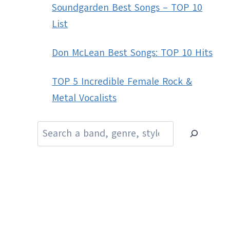
Soundgarden Best Songs – TOP 10
List
Don McLean Best Songs: TOP 10 Hits
TOP 5 Incredible Female Rock &
Metal Vocalists
Search