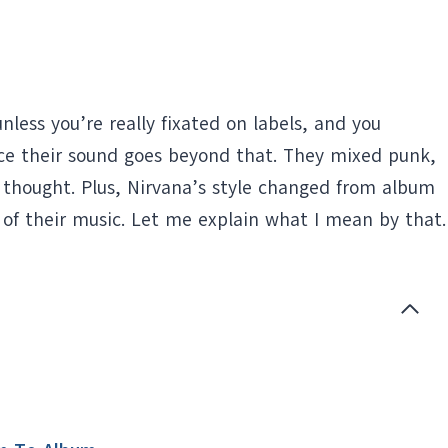
less you’re really fixated on labels, and you
otice their sound goes beyond that. They mixed punk,
 thought. Plus, Nirvana’s style changed from album
 of their music. Let me explain what I mean by that.