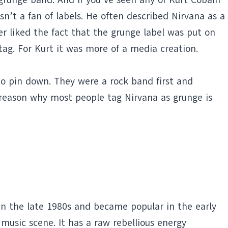
’t a fan of labels. He often described Nirvana as a
er liked the fact that the grunge label was put on
g. For Kurt it was more of a media creation.
to pin down. They were a rock band first and
 reason why most people tag Nirvana as grunge is
 in the late 1980s and became popular in the early
 music scene. It has a raw rebellious energy