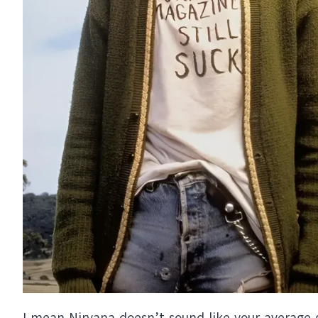
I mean Nirvana doesn’t sound like your average 