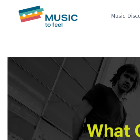
Skip
to
Music Disc
content