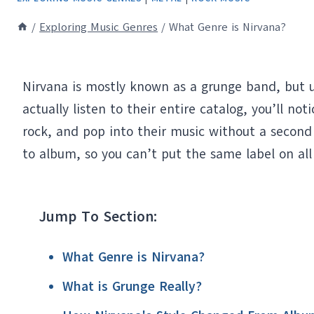
/
Exploring Music Genres
/
What Genre is Nirvana?
Nirvana is mostly known as a grunge band, but un
actually listen to their entire catalog, you’ll n
rock, and pop into their music without a second
to album, so you can’t put the same label on all
Jump To Section:
What Genre is Nirvana?
What is Grunge Really?