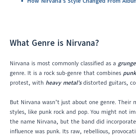
How Nirvana's Style Changed From Albu
What Genre is Nirvana?
Nirvana is most commonly classified as a
grunge
genre. It is a rock sub-genre that combines
punk
protest, with
heavy metal’s
distorted guitars, c
But Nirvana wasn’t just about one genre. Their 
styles, like punk rock and pop. You might not i
the name Nirvana, but the band did incorporat
influence was punk. Its raw, rebellious, provoca