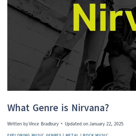
What Genre is Nirvana?
Written by
Vince Bradbury
Updated on
January 22, 2025
EXPLORING MUSIC GENRES
|
METAL
|
ROCK MUSIC