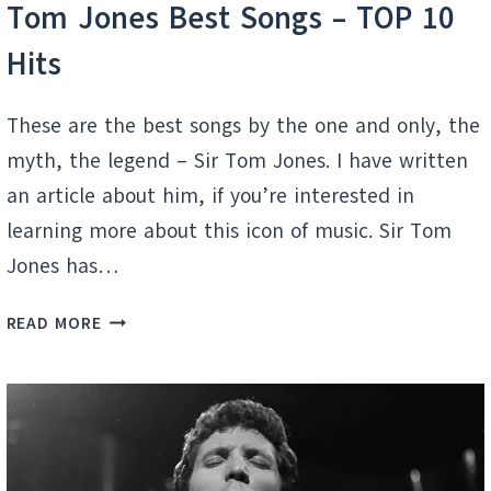
Tom Jones Best Songs – TOP 10
Hits
These are the best songs by the one and only, the
myth, the legend – Sir Tom Jones. I have written
an article about him, if you’re interested in
learning more about this icon of music. Sir Tom
Jones has…
TOM
READ MORE
JONES
BEST
SONGS
–
TOP
10