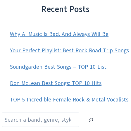
Recent Posts
Why AI Music Is Bad. And Always Will Be
Your Perfect Playlist: Best Rock Road Trip Songs
Soundgarden Best Songs – TOP 10 List
Don McLean Best Songs: TOP 10 Hits
TOP 5 Incredible Female Rock & Metal Vocalists
Search