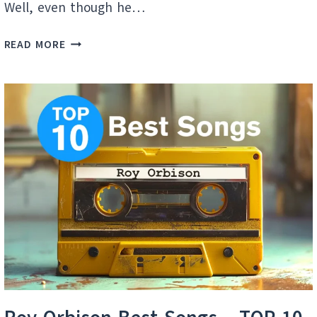
Well, even though he…
TOM
READ MORE
JONES:
DISCOVERING
HIDDEN
MUSIC
GEMS