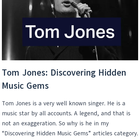
HITS
Tom Jones: Discovering Hidden
Music Gems
Tom Jones is a very well known singer. He is a
music star by all accounts. A legend, and that is
not an exaggeration. So why is he in my
“Discovering Hidden Music Gems” articles category.