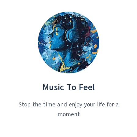
HITS
Music To Feel
Stop the time and enjoy your life for a
moment