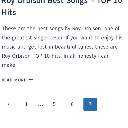
Roy Orbison Best Songs – TOP 10
Hits
These are the best songs by Roy Orbison, one of
the greatest singers ever. If you want to enjoy his
music and get lost in beautiful tunes, these are
Roy Orbison TOP 10 hits. In all honesty I can
make…
ROY
READ MORE
ORBISON
BEST
SONGS
Page
Previous
1
…
5
6
7
–
navigation
TOP
Page
10