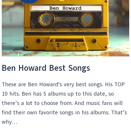
A
MOVIE
Ben Howard Best Songs
These are Ben Howard‘s very best songs. His TOP
10 hits. Ben has 5 albums up to this date, so
there’s a lot to choose from. And music fans will
find their own favorite songs in his albums. That’s
why…