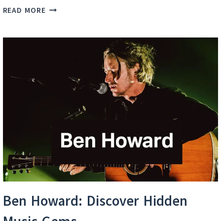
BEN
READ MORE
HOWARD
BEST
SONGS
Ben Howard: Discover Hidden