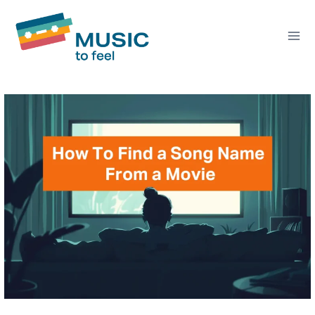
Skip
to
content