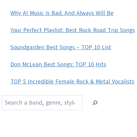
Why AI Music Is Bad. And Always Will Be
Your Perfect Playlist: Best Rock Road Trip Songs
Soundgarden Best Songs – TOP 10 List
Don McLean Best Songs: TOP 10 Hits
TOP 5 Incredible Female Rock & Metal Vocalists
Search