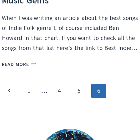
Music Gems
When I was writing an article about the best songs
of Indie Folk genre I, of course included Ben
Howard in that chart. If you want to check all the
songs from that list here’s the link to Best Indie…
BEN
READ MORE
HOWARD:
DISCOVER
HIDDEN
Page
Previous
1
…
4
5
6
MUSIC
navigation
GEMS
Page