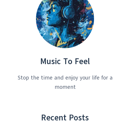
Music To Feel
Stop the time and enjoy your life for a
moment
Recent Posts