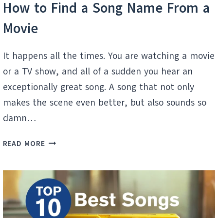
How to Find a Song Name From a
Movie
It happens all the times. You are watching a movie
or a TV show, and all of a sudden you hear an
exceptionally great song. A song that not only
makes the scene even better, but also sounds so
damn…
HOW
READ MORE
TO
FIND
A
SONG
NAME
FROM