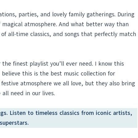
ations, parties, and lovely family gatherings. During
 of magical atmosphere. And what better way than
t of all-time classics, and songs that perfectly match
 the finest playlist you’ll ever need. I know this
y believe this is the best music collection for
 festive atmosphere we all love, but they also bring
ll need in our lives.
s. Listen to timeless classics from iconic artists,
superstars.