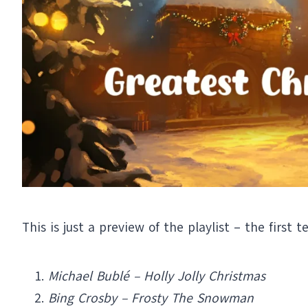
This is just a preview of the playlist – the first t
Michael Bublé – Holly Jolly Christmas
Bing Crosby – Frosty The Snowman