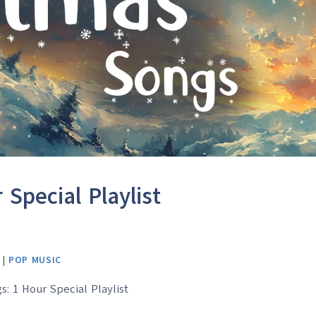
Special Playlist
|
POP MUSIC
s: 1 Hour Special Playlist