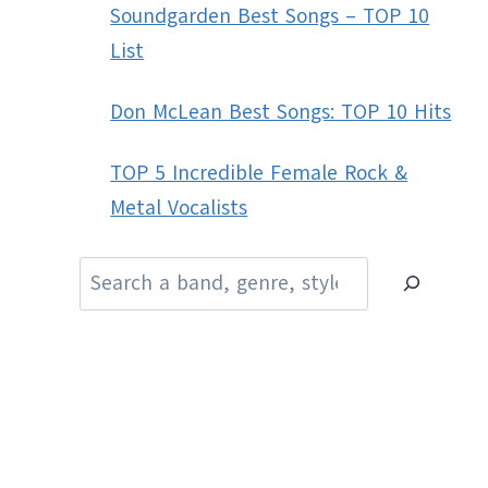
Soundgarden Best Songs – TOP 10
List
Don McLean Best Songs: TOP 10 Hits
TOP 5 Incredible Female Rock &
Metal Vocalists
Search