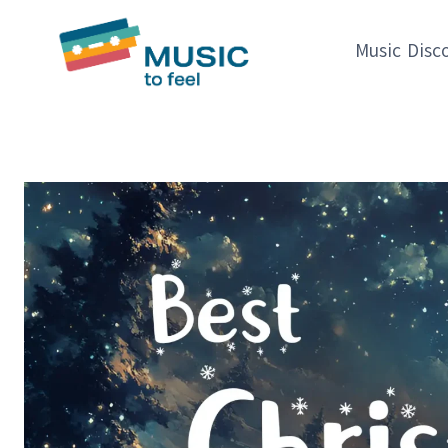
Skip
to
Music Disc
content