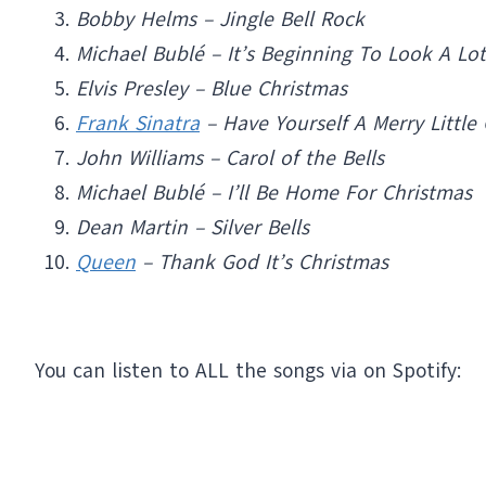
Bobby Helms – Jingle Bell Rock
Michael Bublé – It’s Beginning To Look A Lo
Elvis Presley – Blue Christmas
Frank Sinatra
– Have Yourself A Merry Little
John Williams – Carol of the Bells
Michael Bublé – I’ll Be Home For Christmas
Dean Martin – Silver Bells
Queen
– Thank God It’s Christmas
You can listen to ALL the songs via on Spotify: