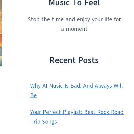
Music To Feel
Stop the time and enjoy your life for
a moment
Recent Posts
Why AI Music Is Bad. And Always Will
Be
Your Perfect Playlist: Best Rock Road
Trip Songs