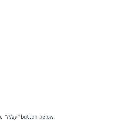
he
“Play”
button below: