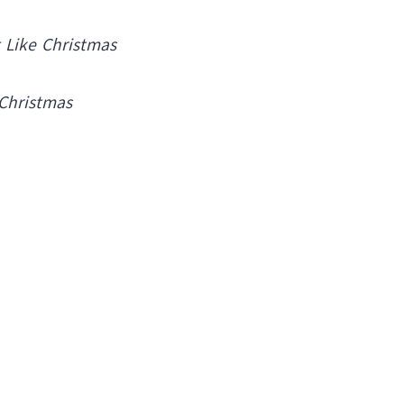
t Like Christmas
 Christmas