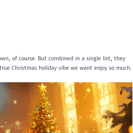
wn, of course. But combined in a single list, they
true Christmas holiday vibe we want enjoy so much.