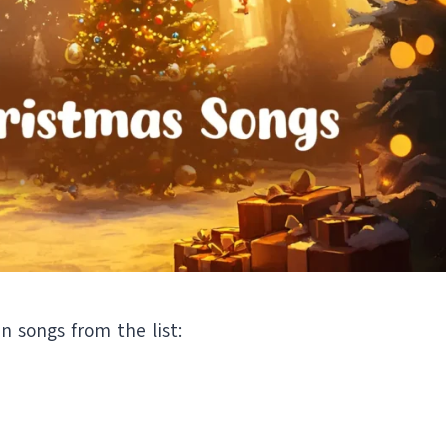
en songs from the list: