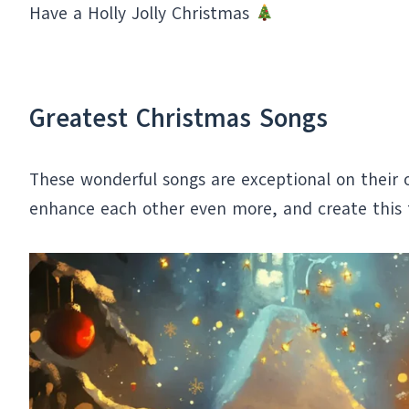
Have a Holly Jolly Christmas
Greatest Christmas Songs
These wonderful songs are exceptional on their o
enhance each other even more, and create this 