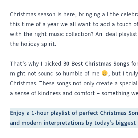
Christmas season is here, bringing all the celebr
this time of a year we all want to add a touch
with the right music collection? An ideal playlis
the holiday spirit.
That’s why I picked
30 Best Christmas Songs
for
might not sound so humble of me
, but I trul
Christmas. These songs not only create a special
a sense of kindness and comfort – something we a
Enjoy a 1-hour
playlist
of perfect Christmas Song
and modern interpretations by today’s biggest 