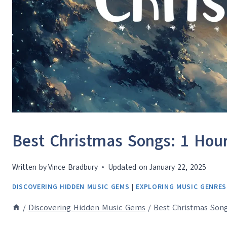
Best Christmas Songs: 1 Hour 
Written by
Vince Bradbury
Updated on
January 22, 2025
DISCOVERING HIDDEN MUSIC GEMS
|
EXPLORING MUSIC GENRES
/
Discovering Hidden Music Gems
/
Best Christmas Song