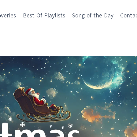
overies
Best Of Playlists
Song of the Day
Conta