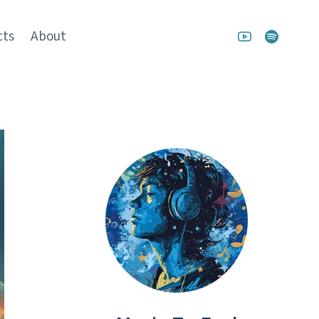
cts
About