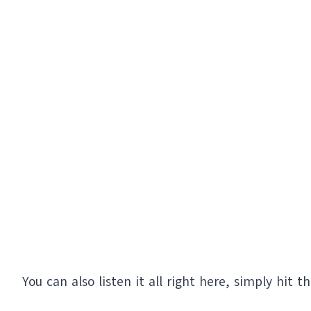
You can also listen it all right here, simply hit t