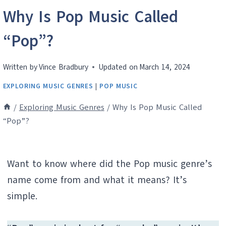
Why Is Pop Music Called
“Pop”?
Written by
Vince Bradbury
Updated on
March 14, 2024
EXPLORING MUSIC GENRES
|
POP MUSIC
/
Exploring Music Genres
/
Why Is Pop Music Called
“Pop”?
Want to know where did the Pop music genre’s
name come from and what it means? It’s
simple.