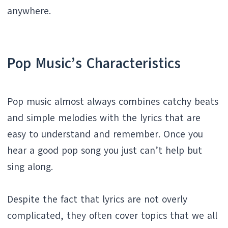
anywhere.
Pop Music’s Characteristics
Pop music almost always combines catchy beats
and simple melodies with the lyrics that are
easy to understand and remember. Once you
hear a good pop song you just can’t help but
sing along.
Despite the fact that lyrics are not overly
complicated, they often cover topics that we all