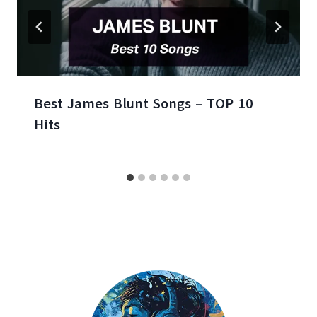
Best James Blunt Songs – TOP 10
Hits