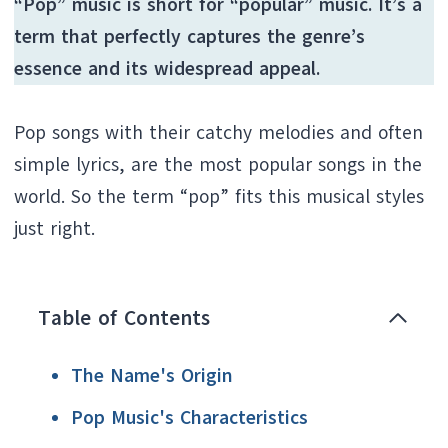
“Pop” music is short for “popular” music. It’s a
term that perfectly captures the genre’s
essence and its widespread appeal.
Pop songs with their catchy melodies and often
simple lyrics, are the most popular songs in the
world. So the term “pop” fits this musical styles
just right.
Table of Contents
The Name's Origin
Pop Music's Characteristics