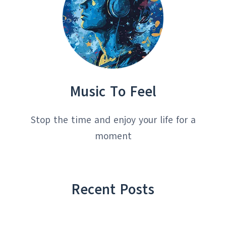
Music To Feel
Stop the time and enjoy your life for a
moment
Recent Posts