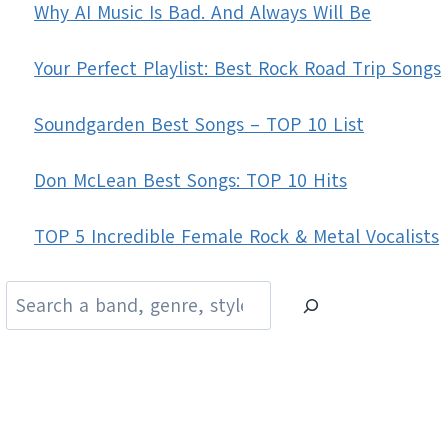
Why AI Music Is Bad. And Always Will Be
Your Perfect Playlist: Best Rock Road Trip Songs
Soundgarden Best Songs – TOP 10 List
Don McLean Best Songs: TOP 10 Hits
TOP 5 Incredible Female Rock & Metal Vocalists
Search