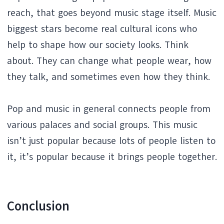
reach, that goes beyond music stage itself. Music
biggest stars become real cultural icons who
help to shape how our society looks. Think
about. They can change what people wear, how
they talk, and sometimes even how they think.
Pop and music in general connects people from
various palaces and social groups. This music
isn’t just popular because lots of people listen to
it, it’s popular because it brings people together.
Conclusion