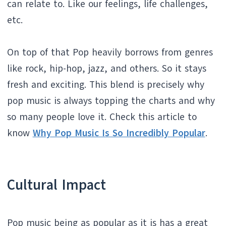
can relate to. Like our feelings, life challenges,
etc.
On top of that Pop heavily borrows from genres
like rock, hip-hop, jazz, and others. So it stays
fresh and exciting. This blend is precisely why
pop music is always topping the charts and why
so many people love it. Check this article to
know
Why Pop Music Is So Incredibly Popular
.
Cultural Impact
Pop music being as popular as it is has a great