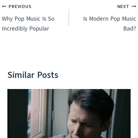
Post
PREVIOUS
NEXT
navigation
Why Pop Music Is So
Is Modern Pop Music
Incredibly Popular
Bad?
Similar Posts