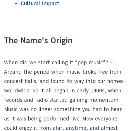
Cultural Impact
The Name’s Origin
When did we start calling it “pop music”? –
Around the period when music broke free from
concert halls, and found its way into our homes
worldwide. So it all began in early 1900s, when
records and radio started gaining momentum.
Music was no linger something you had to hear
as it was being performed live. Now everyone
could enjoy it from afar, anytime, and almost