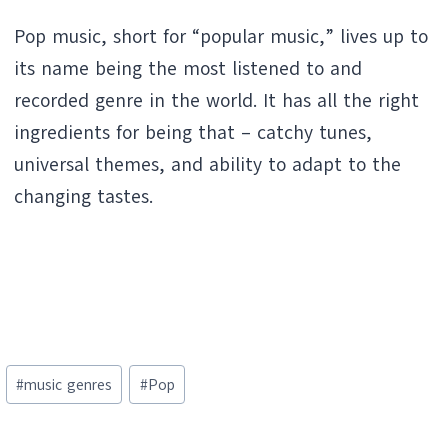
Pop music, short for “popular music,” lives up to
its name being the most listened to and
recorded genre in the world. It has all the right
ingredients for being that – catchy tunes,
universal themes, and ability to adapt to the
changing tastes.
Post
#
music genres
#
Pop
Tags: