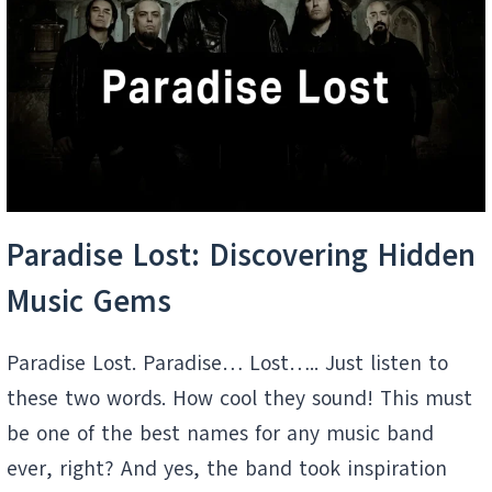
SECRET
PLAYLIST
Paradise Lost: Discovering Hidden
Music Gems
Paradise Lost. Paradise… Lost….. Just listen to
these two words. How cool they sound! This must
be one of the best names for any music band
ever, right? And yes, the band took inspiration