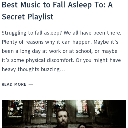
Best Music to Fall Asleep To: A
Secret Playlist
Struggling to fall asleep? We all have been there.
Plenty of reasons why it can happen. Maybe it’s
been a long day at work or at school, or maybe
it’s some physical discomfort. Or you might have
heavy thoughts buzzing…
BEST
READ MORE
MUSIC
TO
FALL
ASLEEP
TO:
A