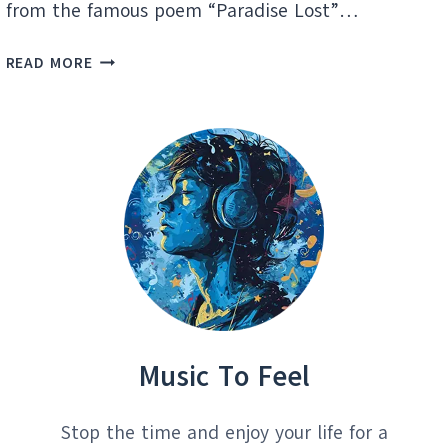
from the famous poem “Paradise Lost”…
PARADISE
READ MORE
LOST:
DISCOVERING
HIDDEN
MUSIC
GEMS
Music To Feel
Stop the time and enjoy your life for a