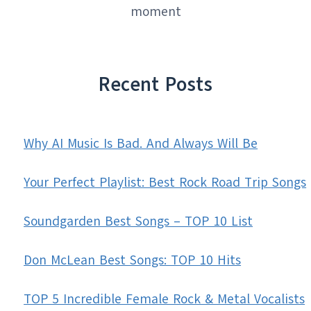
moment
Recent Posts
Why AI Music Is Bad. And Always Will Be
Your Perfect Playlist: Best Rock Road Trip Songs
Soundgarden Best Songs – TOP 10 List
Don McLean Best Songs: TOP 10 Hits
TOP 5 Incredible Female Rock & Metal Vocalists