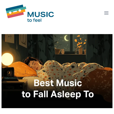
Skip
to
content